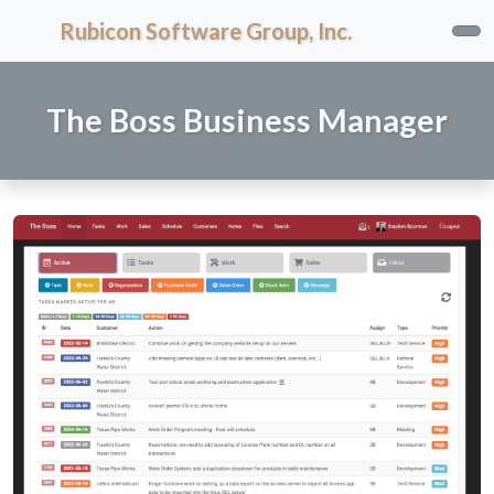
Rubicon Software Group, Inc.
The Boss Business Manager