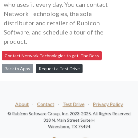
who uses it every day. You can contact
Network Technologies, the sole
distributor and retailer of Rubicon
Software, and schedule a tour of the
product.
Contact Network Technologies to get The Boss
Back to Apps
Request a Test Drive
About
⋅
Contact
⋅
Test Drive
⋅
Privacy Policy
© Rubicon Software Group, Inc. 2023-2025. All Rights Reserved
318 N. Main Street Suite H
Winnsboro, TX 75494