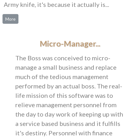
Army knife, it's because it actually is...
More
Micro-Manager...
The Boss was conceived to micro-
manage a small business and replace
much of the tedious management
performed by an actual boss. The real-
life mission of this software was to
relieve management personnel from
the day to day work of keeping up with
a service based business and it fulfills
it's destiny. Personnel with finance