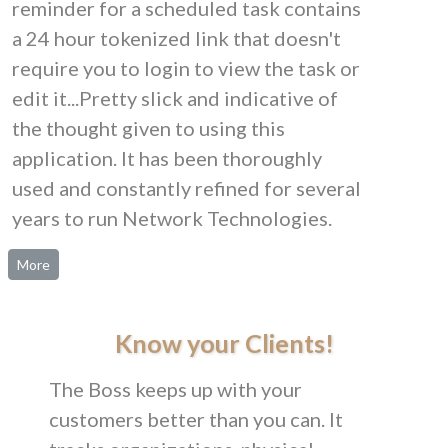
reminder for a scheduled task contains
a 24 hour tokenized link that doesn't
require you to login to view the task or
edit it...Pretty slick and indicative of
the thought given to using this
application. It has been thoroughly
used and constantly refined for several
years to run Network Technologies.
More
Know your Clients!
The Boss keeps up with your
customers better than you can. It