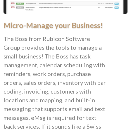
Micro-Manage your Business!
The Boss from Rubicon Software
Group provides the tools to manage a
small business! The Boss has task
management, calendar scheduling with
reminders, work orders, purchase
orders, sales orders, inventory with bar
coding, invoicing, customers with
locations and mapping, and built-in
messaging that supports email and text
messages. eMsg is required for text
back services. If it sounds like a Swiss