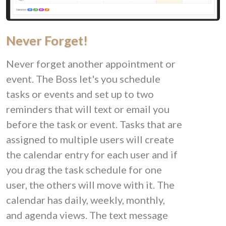
Never Forget!
Never forget another appointment or
event. The Boss let's you schedule
tasks or events and set up to two
reminders that will text or email you
before the task or event. Tasks that are
assigned to multiple users will create
the calendar entry for each user and if
you drag the task schedule for one
user, the others will move with it. The
calendar has daily, weekly, monthly,
and agenda views. The text message