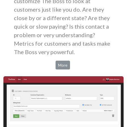
customize The Boss to look at
customers just like you do. Are they
close by or a different state? Are they
quick or slow paying? Is this contact a
problem or very understanding?
Metrics for customers and tasks make
The Boss very powerful.
More