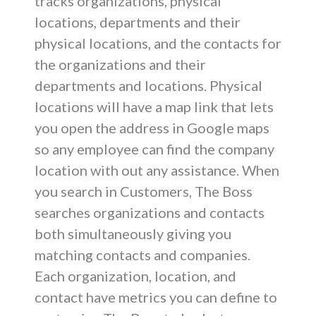
tracks organizations, physical
locations, departments and their
physical locations, and the contacts for
the organizations and their
departments and locations. Physical
locations will have a map link that lets
you open the address in Google maps
so any employee can find the company
location with out any assistance. When
you search in Customers, The Boss
searches organizations and contacts
both simultaneously giving you
matching contacts and companies.
Each organization, location, and
contact have metrics you can define to