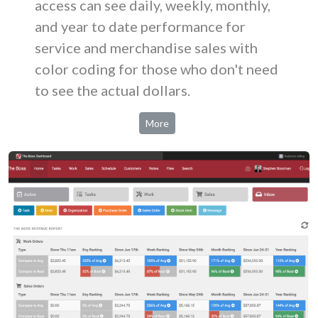
access can see daily, weekly, monthly,
and year to date performance for
service and merchandise sales with
color coding for those who don't need
to see the actual dollars.
More