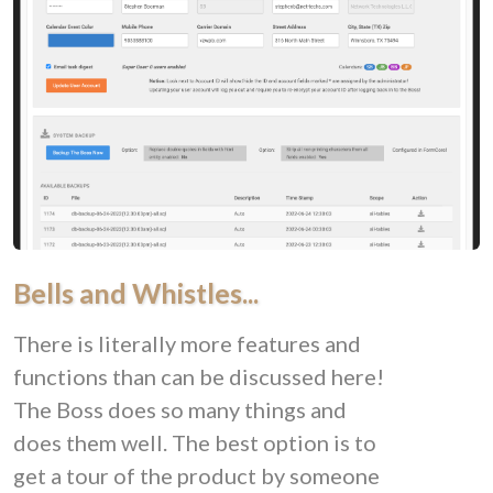
Bells and Whistles...
There is literally more features and
functions than can be discussed here!
The Boss does so many things and
does them well. The best option is to
get a tour of the product by someone